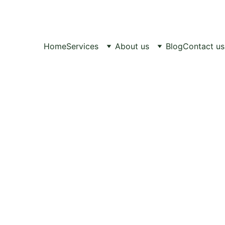
Healthy Pets, 
Happy Lives.
Home
Services
About us
Blog
Contact us