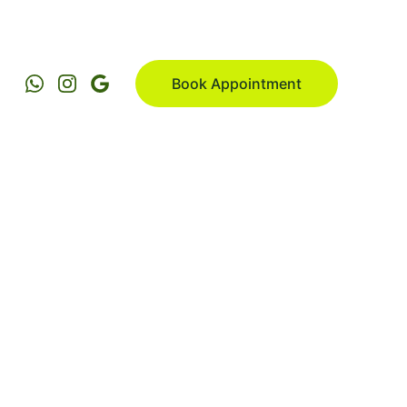
Book Appointment