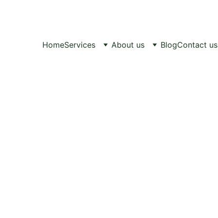
Healthy Pets, 
Happy Lives.
Home
Services
About us
Blog
Contact us