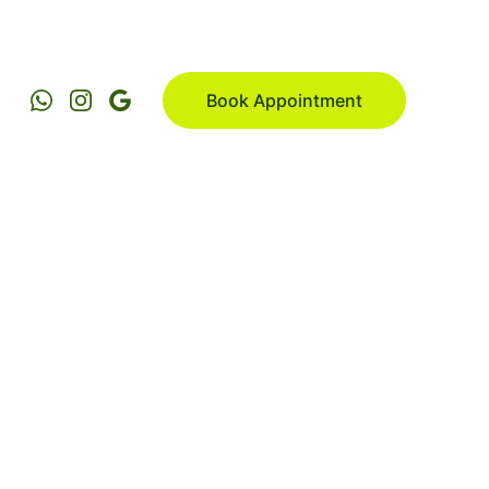
Book Appointment