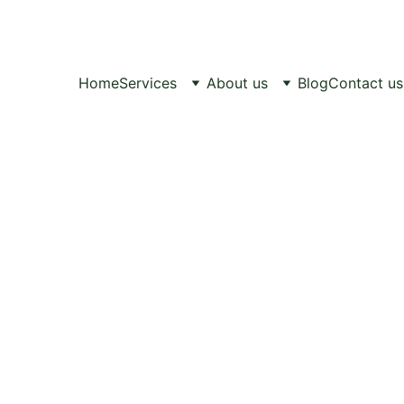
Healthy Pets, 
Happy Lives.
Home
Services
About us
Blog
Contact us