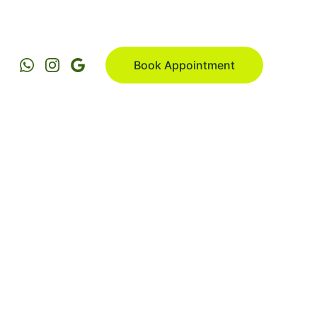
Book Appointment