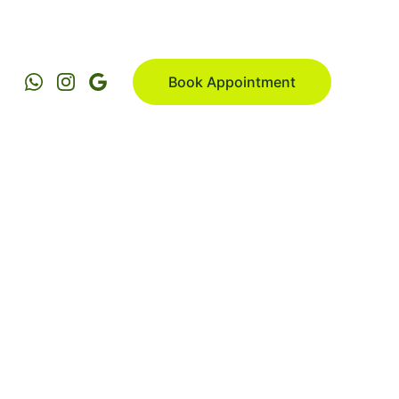
Book Appointment