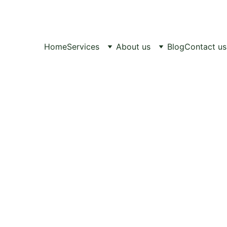
Healthy Pets, 
Happy Lives.
Home
Services
About us
Blog
Contact us